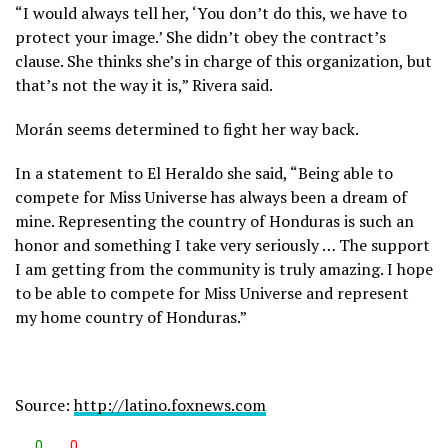
“I would always tell her, ‘You don’t do this, we have to
protect your image.’ She didn’t obey the contract’s
clause. She thinks she’s in charge of this organization, but
that’s not the way it is,” Rivera said.
Morán seems determined to fight her way back.
In a statement to El Heraldo she said, “Being able to
compete for Miss Universe has always been a dream of
mine. Representing the country of Honduras is such an
honor and something I take very seriously … The support
I am getting from the community is truly amazing. I hope
to be able to compete for Miss Universe and represent
my home country of Honduras.”
Source:
http://latino.foxnews.com
0
0