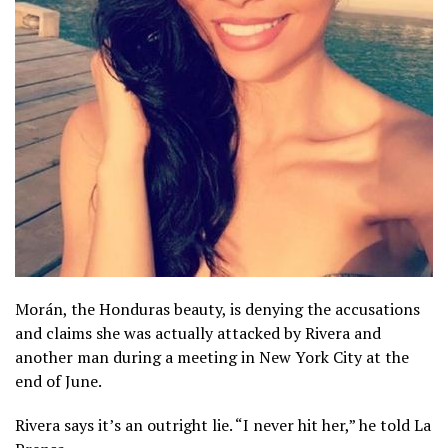
Morán, the Honduras beauty, is denying the accusations
and claims she was actually attacked by Rivera and
another man during a meeting in New York City at the
end of June.
Rivera says it’s an outright lie. “I never hit her,” he told La