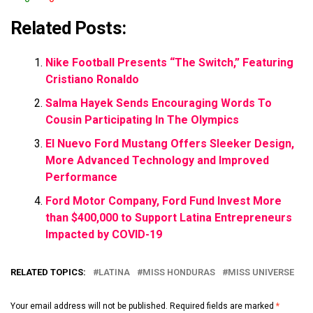
Related Posts:
Nike Football Presents “The Switch,” Featuring
Cristiano Ronaldo
Salma Hayek Sends Encouraging Words To
Cousin Participating In The Olympics
El Nuevo Ford Mustang Offers Sleeker Design,
More Advanced Technology and Improved
Performance
Ford Motor Company, Ford Fund Invest More
than $400,000 to Support Latina Entrepreneurs
Impacted by COVID-19
RELATED TOPICS:
LATINA
MISS HONDURAS
MISS UNIVERSE
Your email address will not be published.
Required fields are marked
*