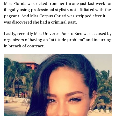
Miss Florida was kicked from her throne just last week for
illegally using professional stylists not affiliated with the
pageant. And Miss Corpus Christi was stripped after it
was discovered she had a criminal past.
Lastly, recently Miss Universe Puerto Rico was accused by
organizers of having an “attitude problem” and incurring
in breach of contract.