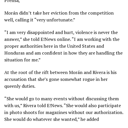
Prensa,
Morán didn’t take her eviction from the competition
well, calling it “very unfortunate.”
“I am very disappointed and hurt, violence is never the
answer,” she told E!News online. “I am working with the
proper authorities here in the United States and
Honduras and am confident in how they are handling the
situation for me.”
At the root of the rift between Morán and Rivera is his
accusation that she’s gone somewhat rogue in her
queenly duties.
“She would go to many events without discussing them
with us,” Rivera told E!News. “She would also participate
in photo shoots for magazines without our authorization.
She would do whatever she wanted,” he added