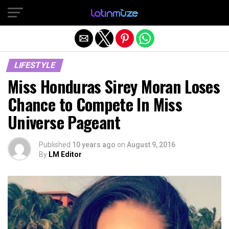
Exit mobile version
LIFESTYLE
Miss Honduras Sirey Moran Loses
Chance to Compete In Miss
Universe Pageant
Published
10 years ago
on
August 9, 2016
By
LM Editor