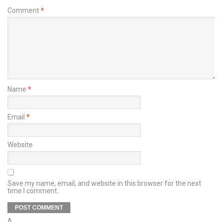
Comment
*
Name
*
Email
*
Website
Save my name, email, and website in this browser for the next
time I comment.
Δ