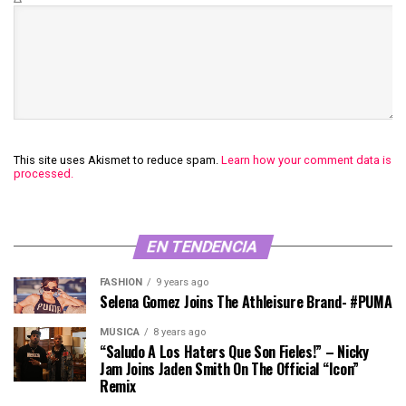
This site uses Akismet to reduce spam.
Learn how your comment data is
processed.
EN TENDENCIA
FASHION
9 years ago
Selena Gomez Joins The Athleisure Brand- #PUMA
MÚSICA
8 years ago
“Saludo A Los Haters Que Son Fieles!” – Nicky
Jam Joins Jaden Smith On The Official “Icon”
Remix