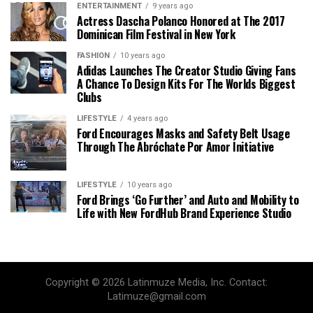
ENTERTAINMENT
9 years ago
Actress Dascha Polanco Honored at The 2017
Dominican Film Festival in New York
FASHION
10 years ago
Adidas Launches The Creator Studio Giving Fans
A Chance To Design Kits For The Worlds Biggest
Clubs
LIFESTYLE
4 years ago
Ford Encourages Masks and Safety Belt Usage
Through The Abróchate Por Amor Initiative
LIFESTYLE
10 years ago
Ford Brings ‘Go Further’ and Auto and Mobility to
Life with New FordHub Brand Experience Studio
Copyright © 2026 Latinmuze Media, Inc. Contact:
Latimuze@gmail.com