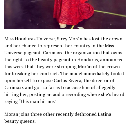
Miss Honduras Universe, Sirey Morán has lost the crown
and her chance to represent her country in the Miss
Universe pageant. Carimaxx, the organization that owns
the right to the beauty pageant in Honduras, announced
this week that they were stripping Morán of the crown
for breaking her contract. The model immediately took it
upon herself to expose Carlos Rivera, the director of
Carimaxx and got so far as to accuse him of allegedly
hitting her, posting an audio recording where she’s heard
saying “this man hit me.”
Moran joins three other recently dethroned Latina
beauty queens.