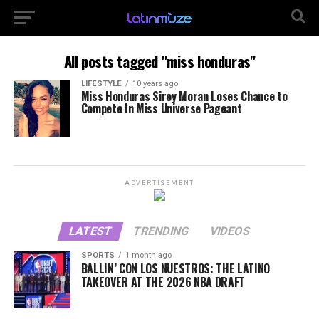
All posts tagged "miss honduras"
LIFESTYLE
10 years ago
Miss Honduras Sirey Moran Loses Chance to
Compete In Miss Universe Pageant
ADVERTISEMENT
LATEST
TRENDING
VIDEOS
SPORTS
1 month ago
BALLIN’ CON LOS NUESTROS: THE LATINO
TAKEOVER AT THE 2026 NBA DRAFT