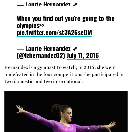
— Laurie Hernandez ➶
(@lzhernandez02)
July 11, 2016
When you find out you’re going to the
olympics>>
pic.twitter.com/st3A26seDM
— Laurie Hernandez ➶
(@lzhernandez02)
July 11, 2016
Hernandez is a gymnast to watch; in 2015: she went
undefeated in the four competitions she participated in,
two domestic and two international.