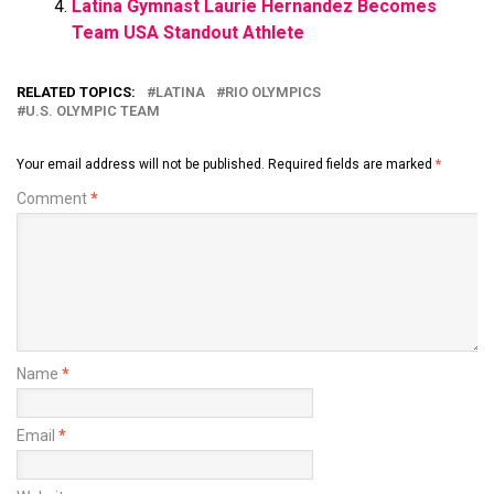
Latina Gymnast Laurie Hernandez Becomes
Team USA Standout Athlete
RELATED TOPICS:
LATINA
RIO OLYMPICS
U.S. OLYMPIC TEAM
Your email address will not be published.
Required fields are marked
*
Comment
*
Name
*
Email
*