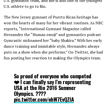
U.S. gymnastic team, and she is also one of the youngest
U.S. athlete to go to Rio.
The New Jersey gymnast of Puerto Rican heritage has
won the hearts of many for her vibrant routines. As NBC
reports, “International Gymnast Magazine called
Hernandez the “Human emoji” and gymnastics podcast
Gymcastic nicknamed her “baby Shakira.” With her early
dance training and inimitable style, Hernandez always
puts on a show when she performs.” On Twitter, she had
fun posting her reaction to making the Olympics team.
So proud of everyone who competed
❤️ I can finally say I’m representing
USA at the Rio 2016 Summer
Olympics. ????
pic.twitter.com/ehW7EvQZlA