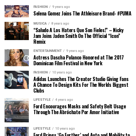
FASHION
9 years ago
Selena Gomez Joins The Athleisure Brand- #PUMA
MÚSICA
8 years ago
“Saludo A Los Haters Que Son Fieles!” – Nicky
Jam Joins Jaden Smith On The Official “Icon”
Remix
ENTERTAINMENT
9 years ago
Actress Dascha Polanco Honored at The 2017
Dominican Film Festival in New York
FASHION
10 years ago
Adidas Launches The Creator Studio Giving Fans
A Chance To Design Kits For The Worlds Biggest
Clubs
LIFESTYLE
4 years ago
Ford Encourages Masks and Safety Belt Usage
Through The Abróchate Por Amor Initiative
LIFESTYLE
10 years ago
Ford Brings ‘Go Further’ and Auto and Mobility to