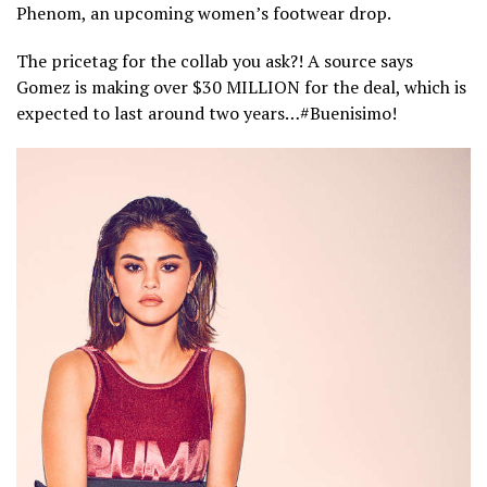
Phenom, an upcoming women’s footwear drop.
The pricetag for the collab you ask?! A source says
Gomez is making over $30 MILLION for the deal, which is
expected to last around two years…#Buenisimo!