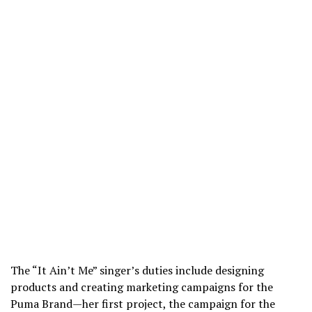
The “It Ain’t Me” singer’s duties include designing
products and creating marketing campaigns for the
Puma Brand—her first project, the campaign for the