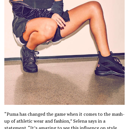
“Puma has changed the game when it comes to the mash-
up of athletic wear and fashion,” Selena says in a
statement. “It’s amazing to see this influence on style