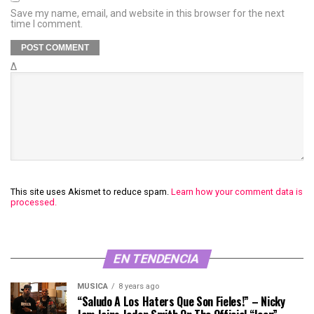
Save my name, email, and website in this browser for the next
time I comment.
Δ
This site uses Akismet to reduce spam.
Learn how your comment data is
processed.
EN TENDENCIA
MÚSICA
8 years ago
“Saludo A Los Haters Que Son Fieles!” – Nicky