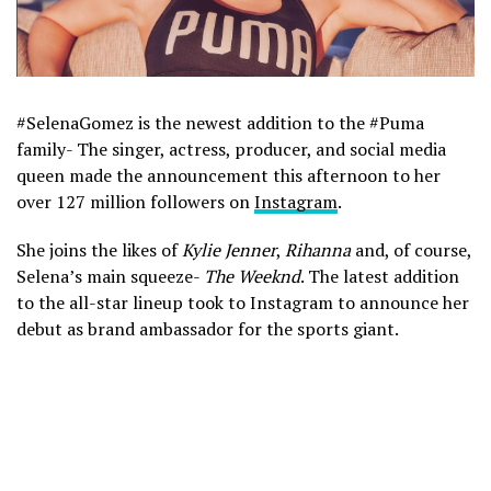
#SelenaGomez is the newest addition to the #Puma
family- The singer, actress, producer, and social media
queen made the announcement this afternoon to her
over 127 million followers on
Instagram
.
She joins the likes of
Kylie Jenner
,
Rihanna
and, of course,
Selena’s main squeeze-
The Weeknd
. The latest addition
to the all-star lineup took to Instagram to announce her
debut as brand ambassador for the sports giant.