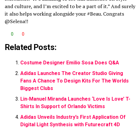
and culture, and I’m excited to be a part of it.” And surely
it also helps working alongside your #Beau. Congrats
@Selena!!
0
0
Related Posts:
Costume Designer Emilio Sosa Does Q&A
Adidas Launches The Creator Studio Giving
Fans A Chance To Design Kits For The Worlds
Biggest Clubs
Lin-Manuel Miranda Launches ‘Love Is Love’ T-
Shirts In Support of Orlando Victims
Adidas Unveils Industry’s First Application Of
Digital Light Synthesis with Futurecraft 4D