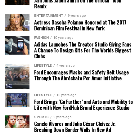
Jam Joins Jaden Smith On The Official “Icon”
Remix
ENTERTAINMENT
9 years ago
Actress Dascha Polanco Honored at The 2017
Dominican Film Festival in New York
FASHION
10 years ago
Adidas Launches The Creator Studio Giving Fans
A Chance To Design Kits For The Worlds Biggest
Clubs
LIFESTYLE
4 years ago
Ford Encourages Masks and Safety Belt Usage
Through The Abróchate Por Amor Initiative
LIFESTYLE
10 years ago
Ford Brings ‘Go Further’ and Auto and Mobility to
Life with New FordHub Brand Experience Studio
SPORTS
9 years ago
Canelo Álvarez and Julio César Chávez Jr.
Breaking Down Border Walls In New Ad