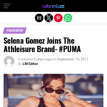
Exit mobile version
FASHION
Selena Gomez Joins The
Athleisure Brand- #PUMA
Published
9 years ago
on
September 19, 2017
By
LM Editor