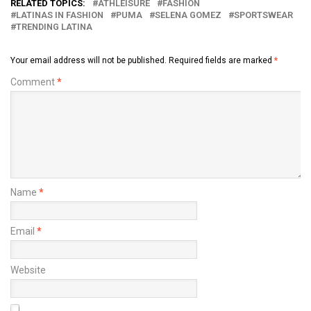
RELATED TOPICS:
ATHLEISURE
FASHION
LATINAS IN FASHION
PUMA
SELENA GOMEZ
SPORTSWEAR
TRENDING LATINA
Your email address will not be published.
Required fields are marked
*
Comment
*
Name
*
Email
*
Website