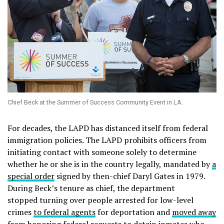
Chief Beck at the Summer of Success Community Event in LA.
For decades, the LAPD has distanced itself from federal
immigration policies. The LAPD prohibits officers from
initiating contact with someone solely to determine
whether he or she is in the country legally, mandated by
a
special order
signed by then-chief Daryl Gates in 1979.
During Beck’s tenure as chief, the department
stopped turning over people arrested for low-level
crimes
to federal agents
for deportation and
moved away