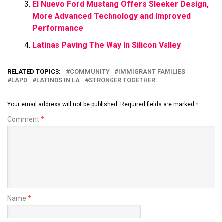
El Nuevo Ford Mustang Offers Sleeker Design,
More Advanced Technology and Improved
Performance
Latinas Paving The Way In Silicon Valley
RELATED TOPICS:
COMMUNITY
IMMIGRANT FAMILIES
LAPD
LATINOS IN LA
STRONGER TOGETHER
Your email address will not be published.
Required fields are marked
*
Comment
*
Name
*