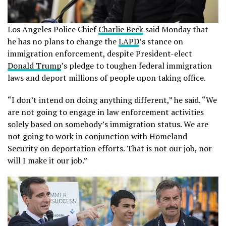
Los Angeles Police Chief
Charlie Beck
said Monday that
he has no plans to change the
LAPD
’s stance on
immigration enforcement, despite President-elect
Donald Trump
’s pledge to toughen federal immigration
laws and deport millions of people upon taking office.
“I don’t intend on doing anything different,” he said. “We
are not going to engage in law enforcement activities
solely based on somebody’s immigration status. We are
not going to work in conjunction with Homeland
Security on deportation efforts. That is not our job, nor
will I make it our job.”