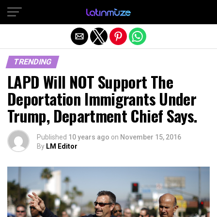
Exit mobile version
TRENDING
LAPD Will NOT Support The
Deportation Immigrants Under
Trump, Department Chief Says.
Published
10 years ago
on
November 15, 2016
By
LM Editor