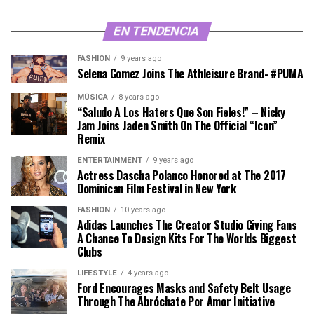
EN TENDENCIA
FASHION
9 years ago
Selena Gomez Joins The Athleisure Brand- #PUMA
MÚSICA
8 years ago
“Saludo A Los Haters Que Son Fieles!” – Nicky
Jam Joins Jaden Smith On The Official “Icon”
Remix
ENTERTAINMENT
9 years ago
Actress Dascha Polanco Honored at The 2017
Dominican Film Festival in New York
FASHION
10 years ago
Adidas Launches The Creator Studio Giving Fans
A Chance To Design Kits For The Worlds Biggest
Clubs
LIFESTYLE
4 years ago
Ford Encourages Masks and Safety Belt Usage
Through The Abróchate Por Amor Initiative