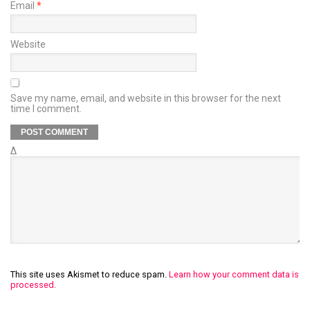
Email
*
Website
Save my name, email, and website in this browser for the next
time I comment.
Δ
This site uses Akismet to reduce spam.
Learn how your comment data is
processed.