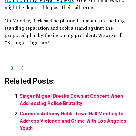
from honoring federal requests
to detain inmates who
might be deportable past their jail terms.
On Monday, Beck said he planned to maintain the long-
standing separation and took a stand against the
proposed plan by the incoming president. We are still
#StrongerTogether!
0
0
Related Posts:
Singer Miguel Breaks Down at Concert When
Addressing Police Brutality
Carmelo Anthony Holds Town Hall Meeting to
Address Violence and Crime With Los Angeles
Youth