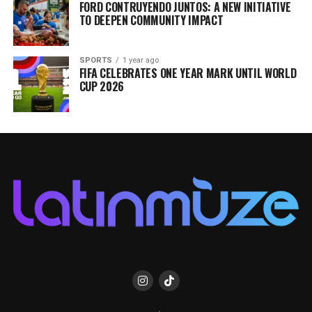
FORD CONTRUYENDO JUNTOS: A NEW INITIATIVE
TO DEEPEN COMMUNITY IMPACT
SPORTS
1 year ago
FIFA CELEBRATES ONE YEAR MARK UNTIL WORLD
CUP 2026