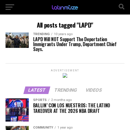
All posts tagged "LAPD"
TRENDING
10 years ago
LAPD Will NOT Support The Deportation
Immigrants Under Trump, Department Chief
Says.
ADVERTISEMENT
LATEST
TRENDING
VIDEOS
SPORTS
2 months ago
BALLIN’ CON LOS NUESTROS: THE LATINO
TAKEOVER AT THE 2026 NBA DRAFT
COMMUNITY
1 year ago