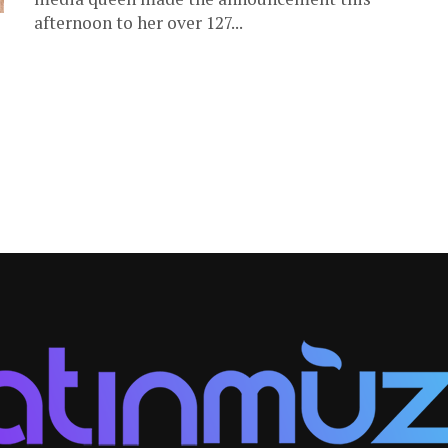
afternoon to her over 127...