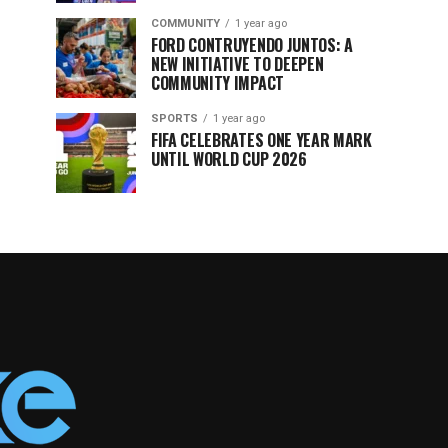
COMMUNITY
1 year ago
FORD CONTRUYENDO JUNTOS: A
NEW INITIATIVE TO DEEPEN
COMMUNITY IMPACT
SPORTS
1 year ago
FIFA CELEBRATES ONE YEAR MARK
UNTIL WORLD CUP 2026