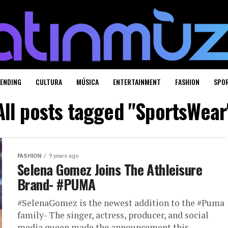
ENDING
CULTURA
MÚSICA
ENTERTAINMENT
FASHION
SPO
All posts tagged "SportsWear
FASHION
9 years ago
Selena Gomez Joins The Athleisure
Brand- #PUMA
#SelenaGomez is the newest addition to the #Puma
family- The singer, actress, producer, and social
media queen made the announcement this