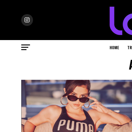
HOME
TR