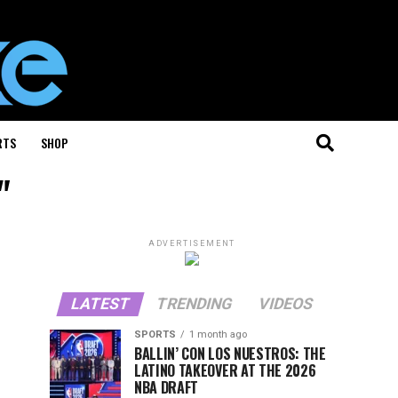
RTS
SHOP
"
ADVERTISEMENT
LATEST
TRENDING
VIDEOS
SPORTS
1 month ago
BALLIN’ CON LOS NUESTROS: THE
LATINO TAKEOVER AT THE 2026
NBA DRAFT