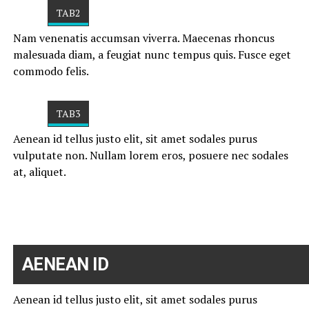
TAB2
Nam venenatis accumsan viverra. Maecenas rhoncus
malesuada diam, a feugiat nunc tempus quis. Fusce eget
commodo felis.
TAB3
Aenean id tellus justo elit, sit amet sodales purus
vulputate non. Nullam lorem eros, posuere nec sodales
at, aliquet.
AENEAN ID
Aenean id tellus justo elit, sit amet sodales purus