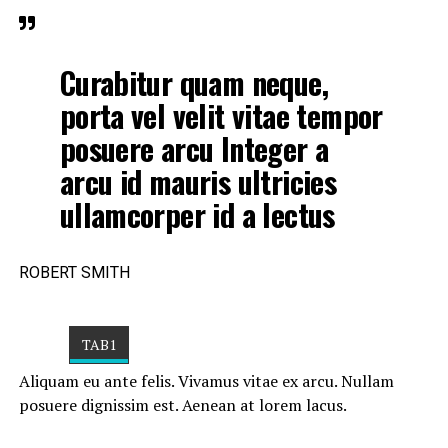
Curabitur quam neque,
porta vel velit vitae tempor
posuere arcu Integer a
arcu id mauris ultricies
ullamcorper id a lectus
ROBERT SMITH
TAB1
Aliquam eu ante felis. Vivamus vitae ex arcu. Nullam
posuere dignissim est. Aenean at lorem lacus.