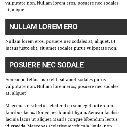
vulputate non. Nullam lorem eros, posuere nec sodales
at, aliquet.
NULLAM LOREM ERO
Nullam lorem eros, posuere nec sodales at, aliquet. Ut
luctus justo elit, sit amet sodales purus vulputate non.
POSUERE NEC SODALE
Aenean id tellus justo elit, sit amet sodales purus
vulputate non. Nullam lorem eros, posuere nec sodales
at, aliquet
Maecenas nisi lectus, eleifend eu sem eget, interdum
faucibus lacus. Donec nec blandit ligula. Aenean facilisis
lacinia lacus ut aliquet.Mauris congue bibendum lectus
id gravida. Maecenas scelerisque vehicula ligula, non