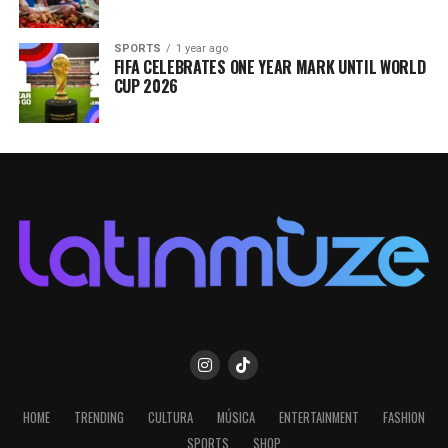
SPORTS
1 year ago
FIFA CELEBRATES ONE YEAR MARK UNTIL WORLD
CUP 2026
HOME
TRENDING
CULTURA
MÚSICA
ENTERTAINMENT
FASHION
SPORTS
SHOP