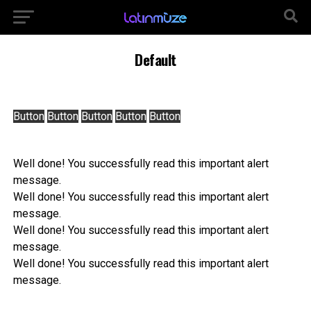
Default
Button
Button
Button
Button
Button
Well done! You successfully read this important alert
message.
Well done! You successfully read this important alert
message.
Well done! You successfully read this important alert
message.
Well done! You successfully read this important alert
message.