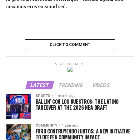
maximus eros euismod sed.
CLICK TO COMMENT
ADVERTISEMENT
LATEST
TRENDING
VIDEOS
SPORTS
1 month ago
BALLIN’ CON LOS NUESTROS: THE LATINO
TAKEOVER AT THE 2026 NBA DRAFT
COMMUNITY
1 year ago
FORD CONTRUYENDO JUNTOS: A NEW INITIATIVE
TO DEEPEN COMMUNITY IMPACT