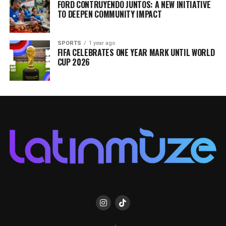
FORD CONTRUYENDO JUNTOS: A NEW INITIATIVE
TO DEEPEN COMMUNITY IMPACT
SPORTS
1 year ago
FIFA CELEBRATES ONE YEAR MARK UNTIL WORLD
CUP 2026