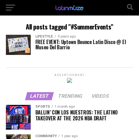
All posts tagged "#SummerEvents"
LIFESTYLE
9 years ago
FREE EVENT: Uptown Bounce Latin Disco @ El
Museo Del Barrio
ADVERTISEMENT
LATEST
TRENDING
VIDEOS
SPORTS
1 month ago
BALLIN’ CON LOS NUESTROS: THE LATINO
TAKEOVER AT THE 2026 NBA DRAFT
COMMUNITY
1 year ago