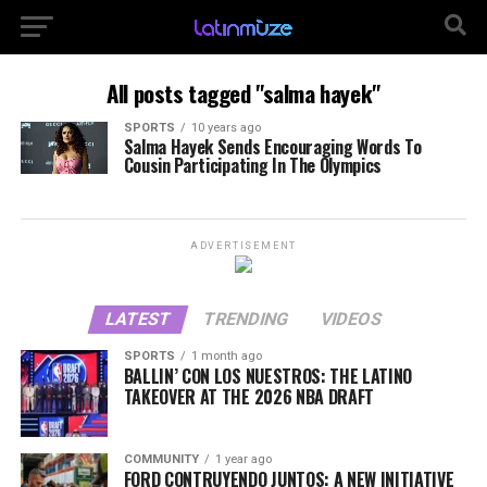
All posts tagged "salma hayek"
SPORTS
10 years ago
Salma Hayek Sends Encouraging Words To
Cousin Participating In The Olympics
ADVERTISEMENT
LATEST
TRENDING
VIDEOS
SPORTS
1 month ago
BALLIN’ CON LOS NUESTROS: THE LATINO
TAKEOVER AT THE 2026 NBA DRAFT
COMMUNITY
1 year ago
FORD CONTRUYENDO JUNTOS: A NEW INITIATIVE