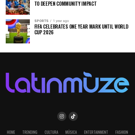
TO DEEPEN COMMUNITY IMPACT
SPORTS
1 year ago
FIFA CELEBRATES ONE YEAR MARK UNTIL WORLD
CUP 2026
HOME
TRENDING
CULTURA
MÚSICA
ENTERTAINMENT
FASHION