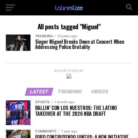
All posts tagged "Miguel"
TRENDING
10 years ago
Singer Miguel Breaks Down at Concert When
Addressing Police Brutality
ADVERTISEMENT
LATEST
TRENDING
VIDEOS
SPORTS
1 month ago
BALLIN’ CON LOS NUESTROS: THE LATINO
TAKEOVER AT THE 2026 NBA DRAFT
COMMUNITY
1 year ago
FORD CONTRUYENDO JUNTOS: A NEW INITIATIVE