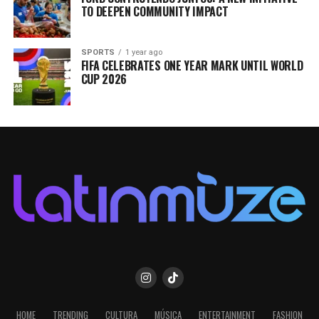
TO DEEPEN COMMUNITY IMPACT
SPORTS
1 year ago
FIFA CELEBRATES ONE YEAR MARK UNTIL WORLD
CUP 2026
HOME
TRENDING
CULTURA
MÚSICA
ENTERTAINMENT
FASHION