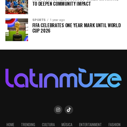
TO DEEPEN COMMUNITY IMPACT
SPORTS
1 year ago
FIFA CELEBRATES ONE YEAR MARK UNTIL WORLD
CUP 2026
HOME
TRENDING
CULTURA
MÚSICA
ENTERTAINMENT
FASHION