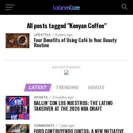
All posts tagged "Kenyan Coffee"
LIFESTYLE
9 years ago
Four Benefits of Using Café In Your Beauty
Routine
ADVERTISEMENT
LATEST
TRENDING
VIDEOS
SPORTS
2 months ago
BALLIN’ CON LOS NUESTROS: THE LATINO
TAKEOVER AT THE 2026 NBA DRAFT
COMMUNITY
1 year ago
FORD CONTRUYENDO JUNTOS: A NEW INITIATIVE