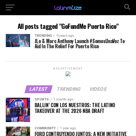
All posts tagged "GoFundMe Puerto Rico"
TRENDING
9 years ago
JLo & Marc Anthony Launch #SomosUnaVoz To
Aid In The Relief For Puerto Rico
ADVERTISEMENT
LATEST
TRENDING
VIDEOS
SPORTS
1 month ago
BALLIN’ CON LOS NUESTROS: THE LATINO
TAKEOVER AT THE 2026 NBA DRAFT
COMMUNITY
1 year ago
FORD CONTRUYENDO JUNTOS: A NEW INITIATIVE