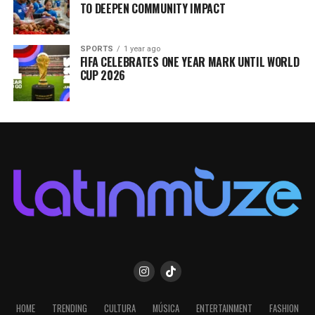
TO DEEPEN COMMUNITY IMPACT
SPORTS
1 year ago
FIFA CELEBRATES ONE YEAR MARK UNTIL WORLD
CUP 2026
HOME
TRENDING
CULTURA
MÚSICA
ENTERTAINMENT
FASHION