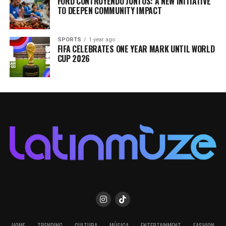
FORD CONTRUYENDO JUNTOS: A NEW INITIATIVE
TO DEEPEN COMMUNITY IMPACT
SPORTS
1 year ago
FIFA CELEBRATES ONE YEAR MARK UNTIL WORLD
CUP 2026
HOME
TRENDING
CULTURA
MÚSICA
ENTERTAINMENT
FASHION