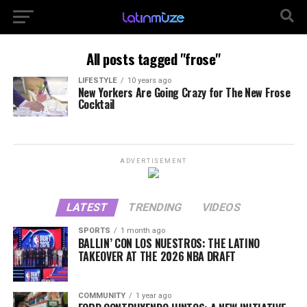
All posts tagged "frose"
LIFESTYLE
10 years ago
New Yorkers Are Going Crazy for The New Frose
Cocktail
ADVERTISEMENT
LATEST
TRENDING
VIDEOS
SPORTS
1 month ago
BALLIN’ CON LOS NUESTROS: THE LATINO
TAKEOVER AT THE 2026 NBA DRAFT
COMMUNITY
1 year ago