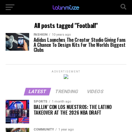
All posts tagged "Football"
FASHION
10 years ago
Adidas Launches The Creator Studio Giving Fans
A Chance To Design Kits For The Worlds Biggest
Clubs
ADVERTISEMENT
LATEST
TRENDING
VIDEOS
SPORTS
1 month ago
BALLIN’ CON LOS NUESTROS: THE LATINO
TAKEOVER AT THE 2026 NBA DRAFT
COMMUNITY
1 year ago