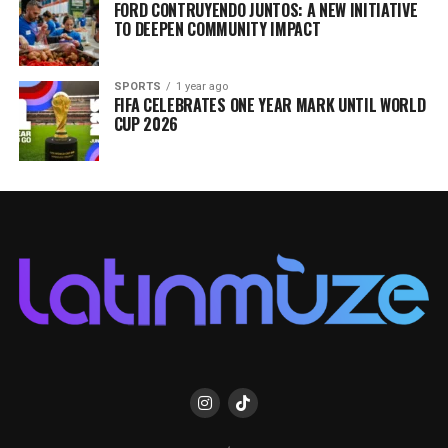
FORD CONTRUYENDO JUNTOS: A NEW INITIATIVE
TO DEEPEN COMMUNITY IMPACT
SPORTS
1 year ago
FIFA CELEBRATES ONE YEAR MARK UNTIL WORLD
CUP 2026