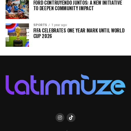
FORD CONTRUYENDO JUNTOS: A NEW INITIATIVE
TO DEEPEN COMMUNITY IMPACT
SPORTS
1 year ago
FIFA CELEBRATES ONE YEAR MARK UNTIL WORLD
CUP 2026