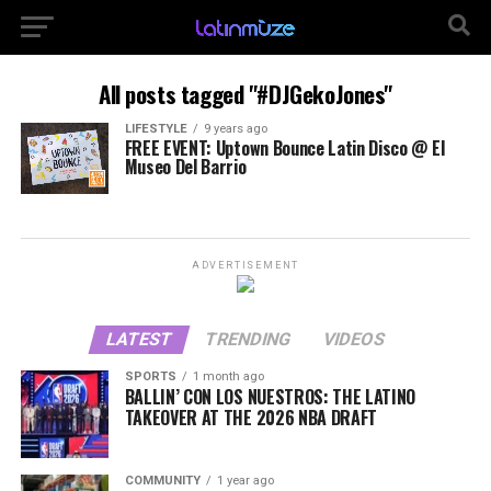
All posts tagged "#DJGekoJones"
LIFESTYLE
9 years ago
FREE EVENT: Uptown Bounce Latin Disco @ El
Museo Del Barrio
ADVERTISEMENT
LATEST
TRENDING
VIDEOS
SPORTS
1 month ago
BALLIN’ CON LOS NUESTROS: THE LATINO
TAKEOVER AT THE 2026 NBA DRAFT
COMMUNITY
1 year ago