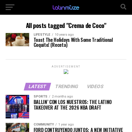
All posts tagged "Crema de Coco"
LIFESTYLE
10 years ago
Toast The Holidays With Some Traditional
Coquito! (Receta)
ADVERTISEMENT
LATEST
TRENDING
VIDEOS
SPORTS
2 months ago
BALLIN’ CON LOS NUESTROS: THE LATINO
TAKEOVER AT THE 2026 NBA DRAFT
COMMUNITY
1 year ago
FORD CONTRUYENDO JUNTOS: A NEW INITIATIVE