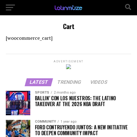
Cart
[woocommerce_cart]
ADVERTISEMENT
LATEST
TRENDING
VIDEOS
SPORTS
2 months ago
BALLIN’ CON LOS NUESTROS: THE LATINO
TAKEOVER AT THE 2026 NBA DRAFT
COMMUNITY
1 year ago
FORD CONTRUYENDO JUNTOS: A NEW INITIATIVE
TO DEEPEN COMMUNITY IMPACT