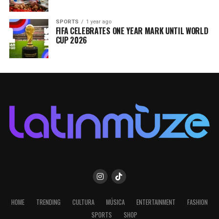
SPORTS
1 year ago
FIFA CELEBRATES ONE YEAR MARK UNTIL WORLD
CUP 2026
HOME
TRENDING
CULTURA
MÚSICA
ENTERTAINMENT
FASHION
SPORTS
SHOP